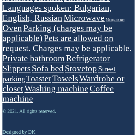
Languages spoken: Bulgarian,
English, Russian
Microwave
Mosquito net
Oven
Parking (charges may be
applicable)
Pets are allowed on
request. Charges may be applicable.
Private bathroom
Refrigerator
Sofa bed
Stovetop
Slippers
Street
Towels
Wardrobe or
Toaster
parking
closet
Washing machine
Сoffee
machine
© 2021. All rights reserved.
|
Designed by DK