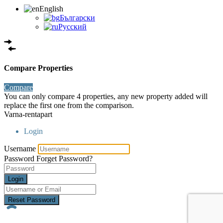
English
Български
Русский
Compare Properties
Compare
You can only compare 4 properties, any new property added will
replace the first one from the comparison.
Varna-rentapart
Login
Username
Password
Forget Password?
Login
Reset Password