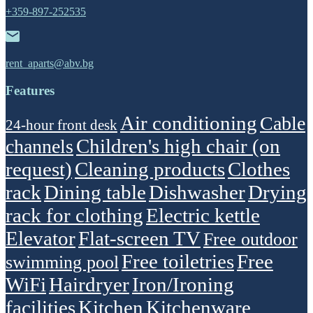
+359-897-252535
rent_aparts@abv.bg
Features
Air conditioning
Cable
24-hour front desk
Children's high chair (on
channels
request)
Cleaning products
Clothes
rack
Dining table
Dishwasher
Drying
rack for clothing
Electric kettle
Elevator
Flat-screen TV
Free outdoor
Free toiletries
Free
swimming pool
WiFi
Hairdryer
Iron/Ironing
facilities
Kitchen
Kitchenware