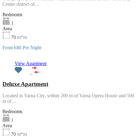
Centre district of…
Bedrooms
1
Area
70
m*m
From €80 Per Night
Featured
View Apartment
Deluxe Apartment
Located in Varna City, within 200 m of Varna Opera House and 500
m of…
Bedrooms
1
Area
70
m*m