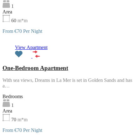
1
Area
60
m*m
From €70 Per Night
Featured
View Apartment
One-Bedroom Apartment
With sea views, Dreams in La Mer is set in Golden Sands and has
a…
Bedrooms
1
Area
70
m*m
From €70 Per Night