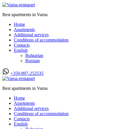
Best apartments in Varna
Home
Apartments
Additional services
Conditions of accommodation
Contacts
English
Bulgarian
Russian
+359-897-252535
Best apartments in Varna
Home
Apartments
Additional services
Conditions of accommodation
Contacts
English