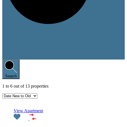
Search
1
to
6
out of
13
properties
Featured
View Apartment