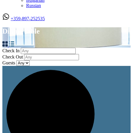
Bulgarian
Russian
+359-897-252535
Dining table
Check In
Check Out
Guests