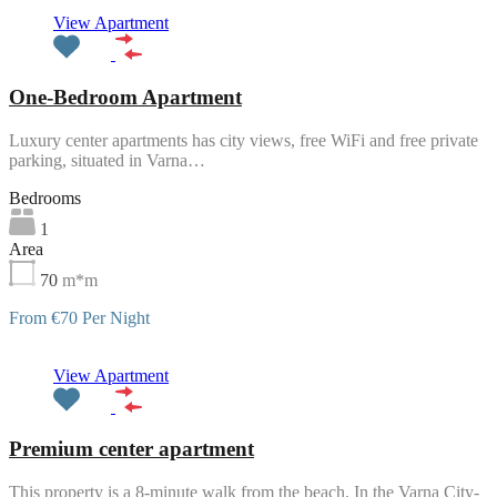
Featured
View Apartment
One-Bedroom Apartment
Luxury center apartments has city views, free WiFi and free private
parking, situated in Varna…
Bedrooms
1
Area
70
m*m
From €70 Per Night
Featured
View Apartment
Premium center apartment
This property is a 8-minute walk from the beach. In the Varna City-