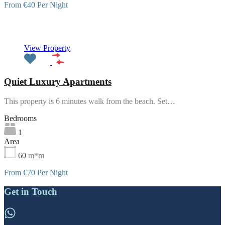
From €40 Per Night
Featured
View Property
Quiet Luxury Apartments
This property is 6 minutes walk from the beach. Set…
Bedrooms
1
Area
60
m*m
From €70 Per Night
Get in Touch