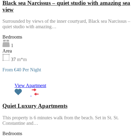
Black sea Narcissus – quiet studio with amazing sea
view
Surrounded by views of the inner courtyard, Black sea Narcissus –
quiet studio with amazing…
Bedrooms
1
Area
37
m*m
From €40 Per Night
Featured
View Apartment
Quiet Luxury Apartments
This property is 6 minutes walk from the beach. Set in St. St.
Constantine and…
Bedrooms