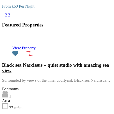
From €60 Per Night
1
2
3
Featured Properties
Featured
View Property
Black sea Narcissus – quiet studio with amazing sea
view
Surrounded by views of the inner courtyard, Black sea Narcissus…
Bedrooms
1
Area
37
m*m