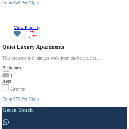
From €40 Per Night
Featured
View Property
Quiet Luxury Apartments
This property is 6 minutes walk from the beach. Set…
Bedrooms
1
Area
60
m*m
From €70 Per Night
Get in Touch