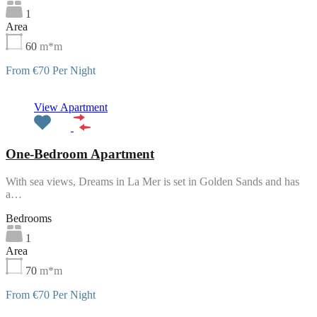
1
Area
60
m*m
From €70 Per Night
Featured
View Apartment
One-Bedroom Apartment
With sea views, Dreams in La Mer is set in Golden Sands and has
a…
Bedrooms
1
Area
70
m*m
From €70 Per Night