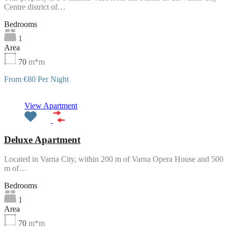
Centre district of…
Bedrooms
1
Area
70
m*m
From €80 Per Night
Featured
View Apartment
Deluxe Apartment
Located in Varna City, within 200 m of Varna Opera House and 500
m of…
Bedrooms
1
Area
70
m*m