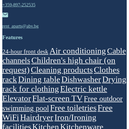
+359-897-252535
rent_aparts@abv.bg
Features
Air conditioning
Cable
24-hour front desk
Children's high chair (on
channels
request)
Cleaning products
Clothes
rack
Dining table
Dishwasher
Drying
rack for clothing
Electric kettle
Elevator
Flat-screen TV
Free outdoor
Free toiletries
Free
swimming pool
WiFi
Hairdryer
Iron/Ironing
facilities
Kitchen
Kitchenware