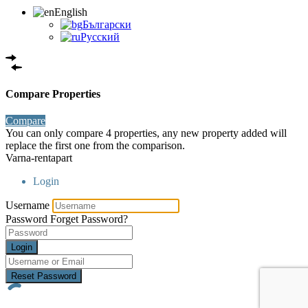
English
Български
Русский
Compare Properties
Compare
You can only compare 4 properties, any new property added will
replace the first one from the comparison.
Varna-rentapart
Login
Username
Password
Forget Password?
Login
Reset Password