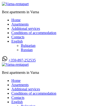
Best apartments in Varna
Home
Apartments
Additional services
Conditions of accommodation
Contacts
English
Bulgarian
Russian
+359-897-252535
Best apartments in Varna
Home
Apartments
Additional services
Conditions of accommodation
Contacts
English