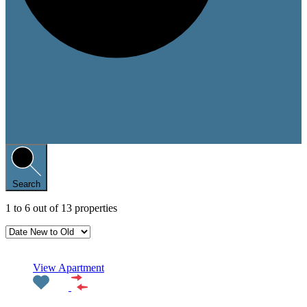
Search
1
to
6
out of
13
properties
Featured
View Apartment