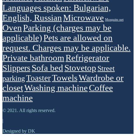
Languages spoken: Bulgarian,
English, Russian
Microwave
Mosquito net
Oven
Parking (charges may be
applicable)
Pets are allowed on
request. Charges may be applicable.
Private bathroom
Refrigerator
Sofa bed
Stovetop
Slippers
Street
Towels
Wardrobe or
Toaster
parking
closet
Washing machine
Сoffee
machine
© 2021. All rights reserved.
|
Designed by DK