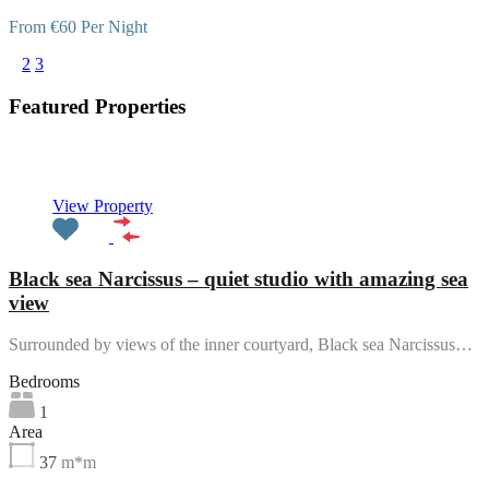
From €60 Per Night
1
2
3
Featured Properties
Featured
View Property
Black sea Narcissus – quiet studio with amazing sea
view
Surrounded by views of the inner courtyard, Black sea Narcissus…
Bedrooms
1
Area
37
m*m