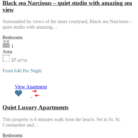
Black sea Narcissus – quiet studio with amazing sea
view
Surrounded by views of the inner courtyard, Black sea Narcissus –
quiet studio with amazing…
Bedrooms
1
Area
37
m*m
From €40 Per Night
Featured
View Apartment
Quiet Luxury Apartments
This property is 6 minutes walk from the beach. Set in St. St.
Constantine and…
Bedrooms