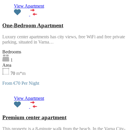
Featured
View Apartment
One-Bedroom Apartment
Luxury center apartments has city views, free WiFi and free private
parking, situated in Varna…
Bedrooms
1
Area
70
m*m
From €70 Per Night
Featured
View Apartment
Premium center apartment
This property is a 8-minute walk from the beach. In the Varna City-