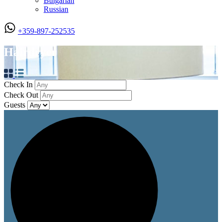
Bulgarian
Russian
+359-897-252535
Hairdryer
Check In
Check Out
Guests