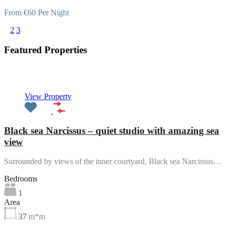
From €60 Per Night
1
2
3
Featured Properties
Featured
View Property
Black sea Narcissus – quiet studio with amazing sea
view
Surrounded by views of the inner courtyard, Black sea Narcissus…
Bedrooms
1
Area
37
m*m