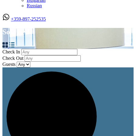
Bulgarian
Russian
+359-897-252535
Sofa bed
Check In
Check Out
Guests