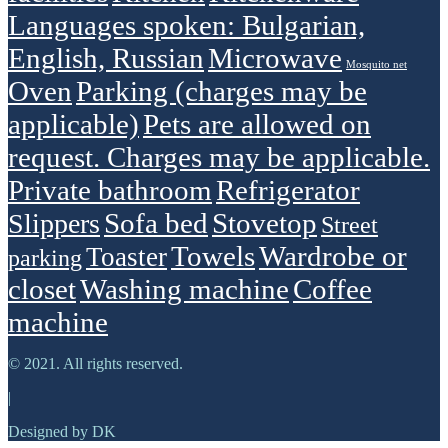
Languages spoken: Bulgarian,
English, Russian
Microwave
Mosquito net
Oven
Parking (charges may be
applicable)
Pets are allowed on
request. Charges may be applicable.
Private bathroom
Refrigerator
Sofa bed
Stovetop
Slippers
Street
Towels
Wardrobe or
Toaster
parking
closet
Washing machine
Сoffee
machine
© 2021. All rights reserved.
|
Designed by DK