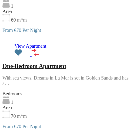
1
Area
60
m*m
From €70 Per Night
Featured
View Apartment
One-Bedroom Apartment
With sea views, Dreams in La Mer is set in Golden Sands and has
a…
Bedrooms
1
Area
70
m*m
From €70 Per Night