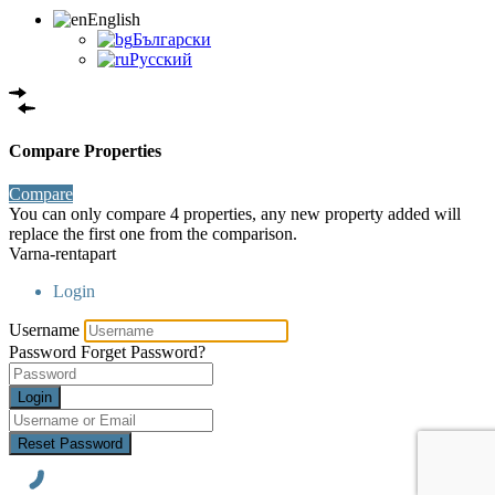
English
Български
Русский
Compare Properties
Compare
You can only compare 4 properties, any new property added will
replace the first one from the comparison.
Varna-rentapart
Login
Username
Password
Forget Password?
Login
Reset Password