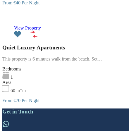
From €40 Per Night
Featured
View Property
Quiet Luxury Apartments
This property is 6 minutes walk from the beach. Set…
Bedrooms
1
Area
60
m*m
From €70 Per Night
Get in Touch