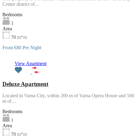
Centre district of…
Bedrooms
1
Area
70
m*m
From €80 Per Night
Featured
View Apartment
Deluxe Apartment
Located in Varna City, within 200 m of Varna Opera House and 500
m of…
Bedrooms
1
Area
70
m*m