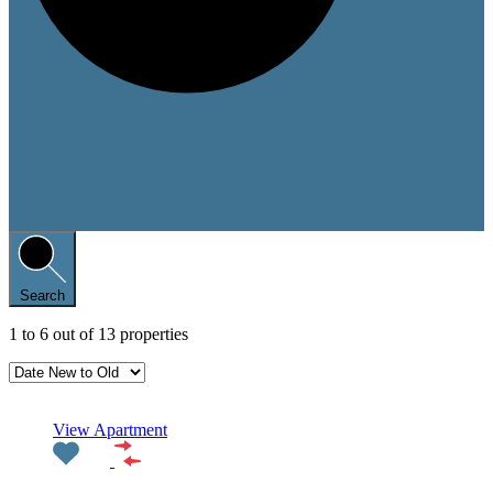
Search
1
to
6
out of
13
properties
Featured
View Apartment