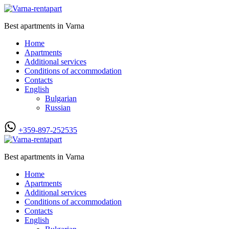
Best apartments in Varna
Home
Apartments
Additional services
Conditions of accommodation
Contacts
English
Bulgarian
Russian
+359-897-252535
Best apartments in Varna
Home
Apartments
Additional services
Conditions of accommodation
Contacts
English