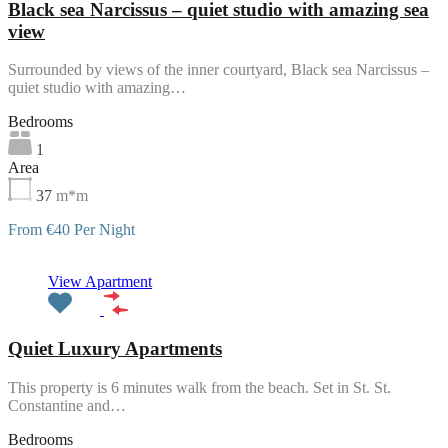
Black sea Narcissus – quiet studio with amazing sea
view
Surrounded by views of the inner courtyard, Black sea Narcissus –
quiet studio with amazing…
Bedrooms
1
Area
37
m*m
From €40 Per Night
Featured
View Apartment
Quiet Luxury Apartments
This property is 6 minutes walk from the beach. Set in St. St.
Constantine and…
Bedrooms