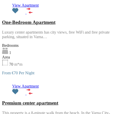
Featured
View Apartment
One-Bedroom Apartment
Luxury center apartments has city views, free WiFi and free private
parking, situated in Varna…
Bedrooms
1
Area
70
m*m
From €70 Per Night
Featured
View Apartment
Premium center apartment
This property is a 8-minute walk from the beach. In the Varna City-