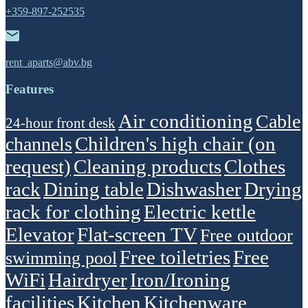
+359-897-252535
rent_aparts@abv.bg
Features
Air conditioning
Cable
24-hour front desk
Children's high chair (on
channels
request)
Cleaning products
Clothes
rack
Dining table
Dishwasher
Drying
rack for clothing
Electric kettle
Elevator
Flat-screen TV
Free outdoor
Free toiletries
Free
swimming pool
WiFi
Hairdryer
Iron/Ironing
facilities
Kitchen
Kitchenware