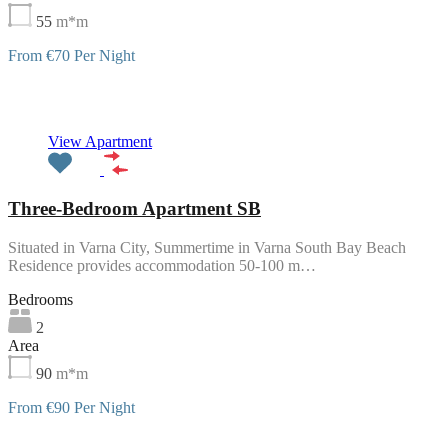
55
m*m
From €70 Per Night
Featured
View Apartment
Three-Bedroom Apartment SB
Situated in Varna City, Summertime in Varna South Bay Beach
Residence provides accommodation 50-100 m…
Bedrooms
2
Area
90
m*m
From €90 Per Night
Featured