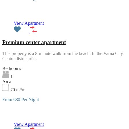
Featured
View Apartment
Premium center apartment
This property is a 8-minute walk from the beach. In the Varna City-
Centre district of…
Bedrooms
1
Area
70
m*m
From €80 Per Night
Featured
View Apartment