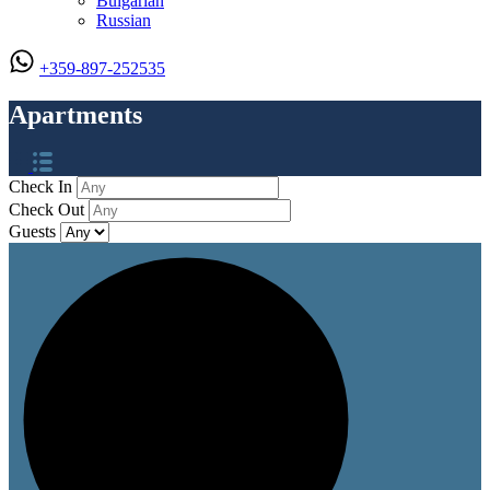
Bulgarian
Russian
+359-897-252535
Apartments
Check In
Check Out
Guests