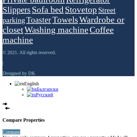
Sofa bed
Stovetop
Slippers
Street
Towels
Wardrobe or
Toaster
parking
closet
Washing machine
Сoffee
machine
© 2021. All rights reserved.
|
Designed by DK
English
Български
Русский
Compare Properties
Compare