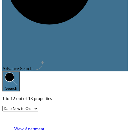
Advance Search
Search
1
to
12
out of
13
properties
Featured
View Apartment