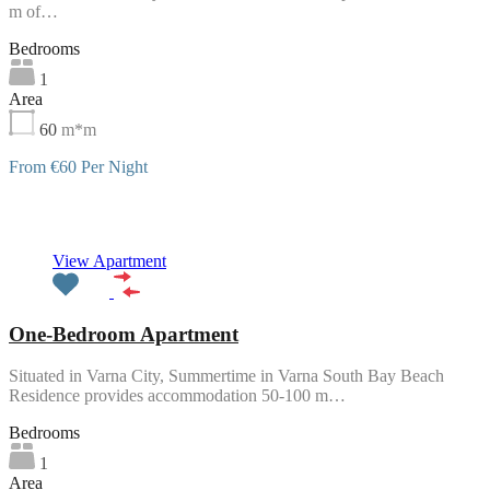
m of…
Bedrooms
1
Area
60
m*m
From €60 Per Night
Featured
View Apartment
One-Bedroom Apartment
Situated in Varna City, Summertime in Varna South Bay Beach
Residence provides accommodation 50-100 m…
Bedrooms
1
Area