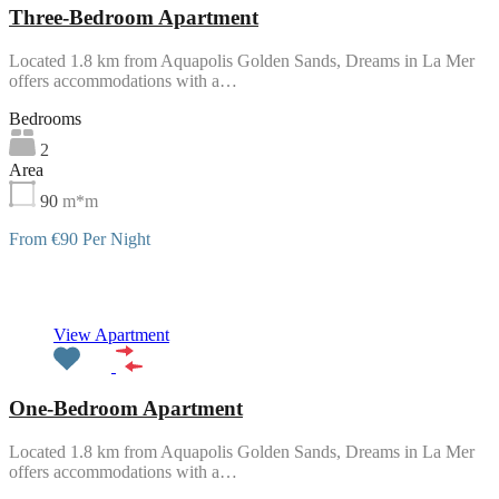
Three-Bedroom Apartment
Located 1.8 km from Aquapolis Golden Sands, Dreams in La Mer
offers accommodations with a…
Bedrooms
2
Area
90
m*m
From €90 Per Night
Featured
View Apartment
One-Bedroom Apartment
Located 1.8 km from Aquapolis Golden Sands, Dreams in La Mer
offers accommodations with a…