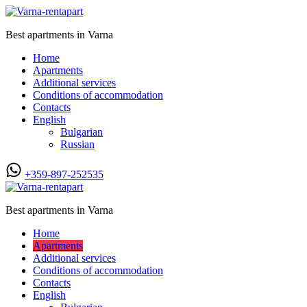
Best apartments in Varna
Home
Apartments
Additional services
Conditions of accommodation
Contacts
English
Bulgarian
Russian
+359-897-252535
Best apartments in Varna
Home
Apartments
Additional services
Conditions of accommodation
Contacts
English