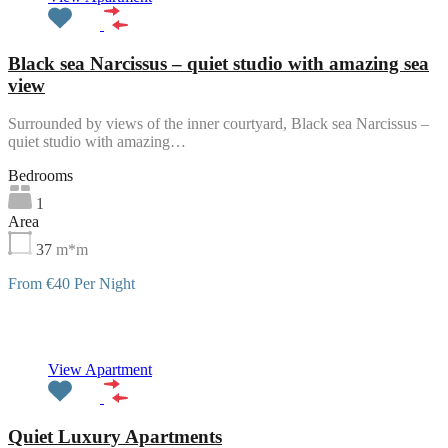
Black sea Narcissus – quiet studio with amazing sea
view
Surrounded by views of the inner courtyard, Black sea Narcissus –
quiet studio with amazing…
Bedrooms
1
Area
37
m*m
From €40 Per Night
Featured
View Apartment
Quiet Luxury Apartments