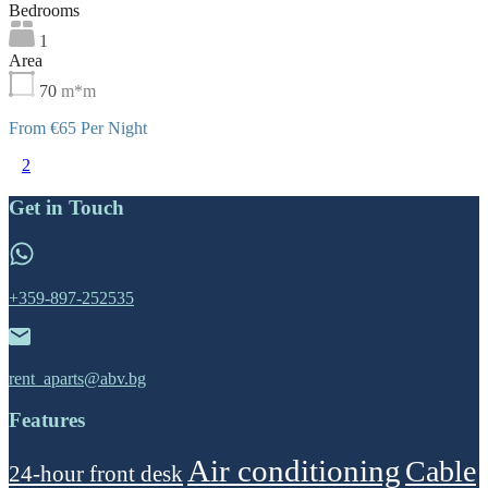
Bedrooms
1
Area
70
m*m
From €65 Per Night
1
2
Get in Touch
+359-897-252535
rent_aparts@abv.bg
Features
Air conditioning
Cable
24-hour front desk