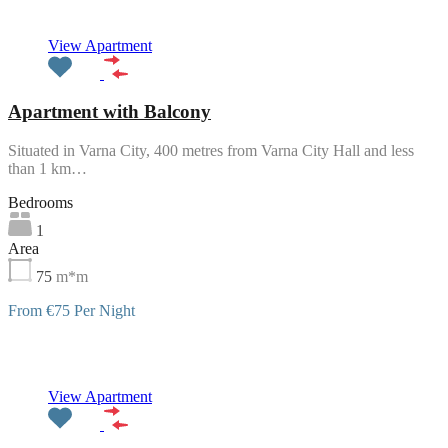
View Apartment
Apartment with Balcony
Situated in Varna City, 400 metres from Varna City Hall and less
than 1 km…
Bedrooms
1
Area
75
m*m
From €75 Per Night
Featured
View Apartment