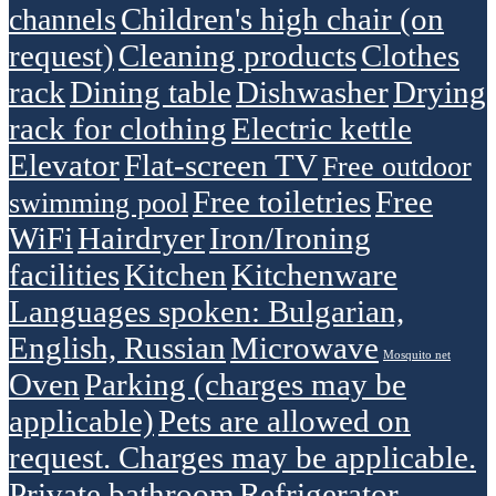
Children's high chair (on
channels
request)
Cleaning products
Clothes
rack
Dining table
Dishwasher
Drying
rack for clothing
Electric kettle
Elevator
Flat-screen TV
Free outdoor
Free toiletries
Free
swimming pool
WiFi
Hairdryer
Iron/Ironing
facilities
Kitchen
Kitchenware
Languages spoken: Bulgarian,
English, Russian
Microwave
Mosquito net
Oven
Parking (charges may be
applicable)
Pets are allowed on
request. Charges may be applicable.
Private bathroom
Refrigerator