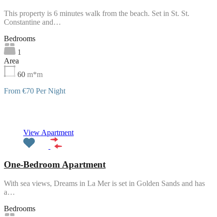
This property is 6 minutes walk from the beach. Set in St. St.
Constantine and…
Bedrooms
1
Area
60
m*m
From €70 Per Night
Featured
View Apartment
One-Bedroom Apartment
With sea views, Dreams in La Mer is set in Golden Sands and has
a…
Bedrooms