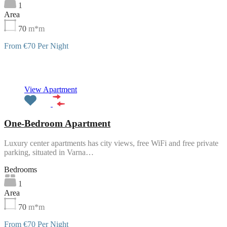
1
Area
70
m*m
From €70 Per Night
Featured
View Apartment
One-Bedroom Apartment
Luxury center apartments has city views, free WiFi and free private
parking, situated in Varna…
Bedrooms
1
Area
70
m*m
From €70 Per Night