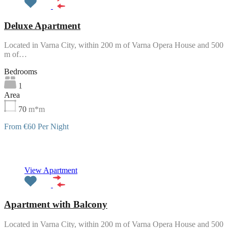
Deluxe Apartment
Located in Varna City, within 200 m of Varna Opera House and 500
m of…
Bedrooms
1
Area
70
m*m
From €60 Per Night
Featured
View Apartment
Apartment with Balcony
Located in Varna City, within 200 m of Varna Opera House and 500