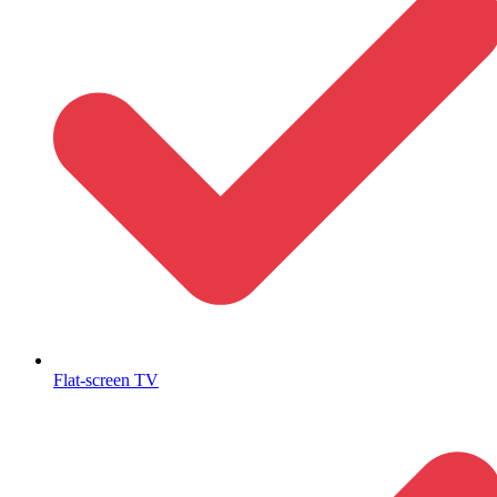
Flat-screen TV