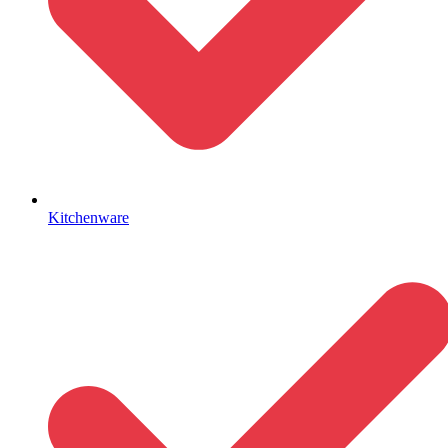
Kitchenware