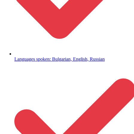
Languages spoken: Bulgarian, English, Russian