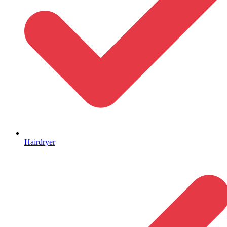
Hairdryer