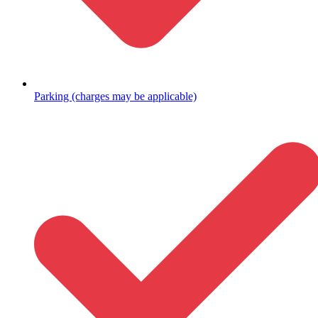
Parking (charges may be applicable)