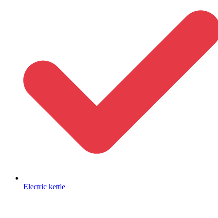
Electric kettle