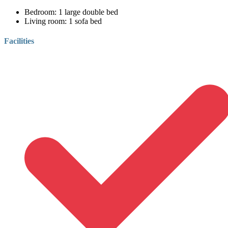
Bedroom:
1 large double bed
Living room:
1 sofa bed
Facilities