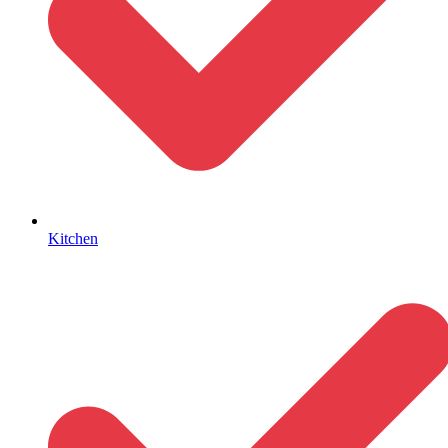
Kitchen