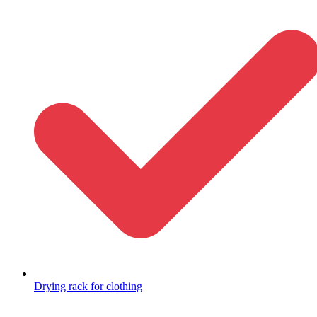
Drying rack for clothing