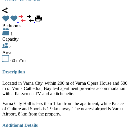
Bedrooms
1
Capacity
4
Area
60
m*m
Description
Located in Varna City, within
200 m of Varna Opera House and 500
m of Varna Cathedral, Bay leaf apartment provides accommodation
with a flat-screen TV and a kitchenette.
Varna City Hall is less than 1 km from the apartment, while Palace
of Culture and Sports is 1.9 km away. The nearest airport is Varna
Airport, 8 km from the property.
Additional Details