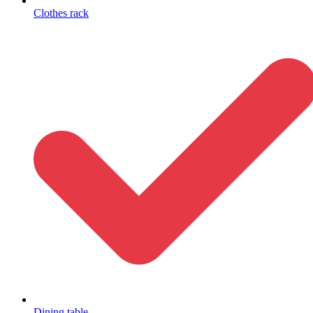
Clothes rack
Dining table