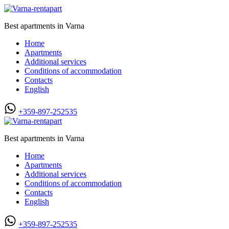
Best apartments in Varna
Home
Apartments
Additional services
Conditions of accommodation
Contacts
English
+359-897-252535
Best apartments in Varna
Home
Apartments
Additional services
Conditions of accommodation
Contacts
English
+359-897-252535