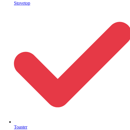
Stovetop
Toaster