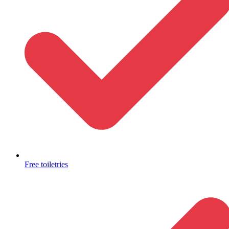
Free toiletries