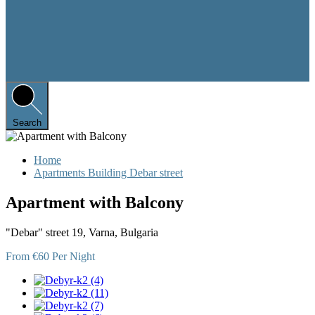
Search
Home
Apartments Building Debar street
Apartment with Balcony
"Debar" street 19, Varna, Bulgaria
From €60 Per Night