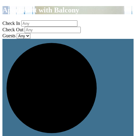
Apartment with Balcony
Check In
Check Out
Guests