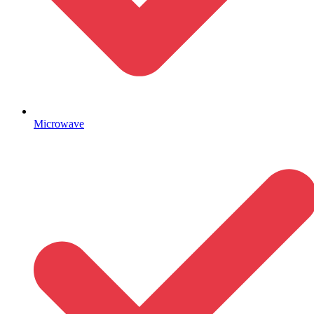
Microwave