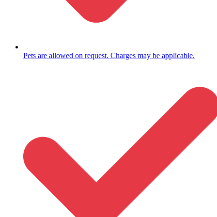
Pets are allowed on request. Charges may be applicable.