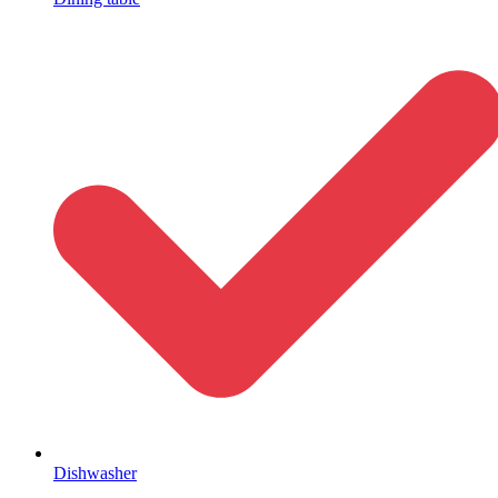
Dishwasher