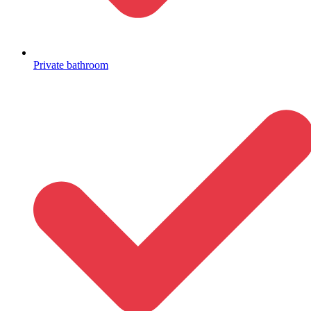
Private bathroom