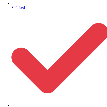
Sofa bed