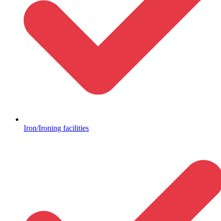
Iron/Ironing facilities