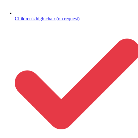
Children's high chair (on request)