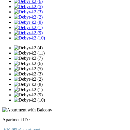
Apartment ID :
VR-6993-apartment