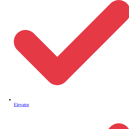
Elevator