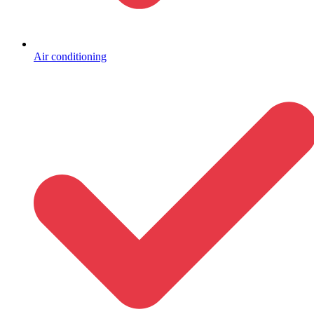
Air conditioning