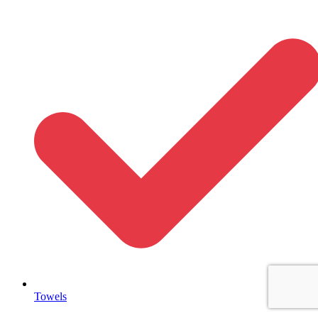
Towels