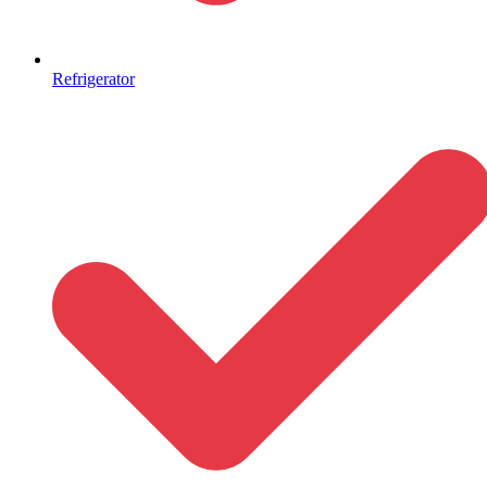
Refrigerator