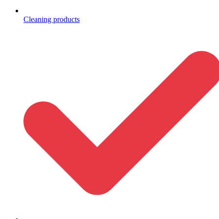
Cleaning products