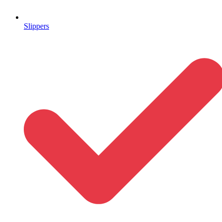
Slippers