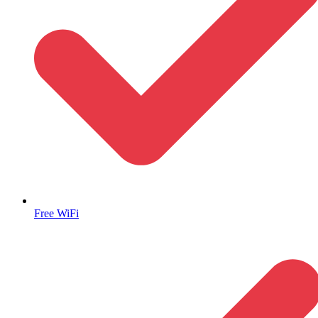
Free WiFi