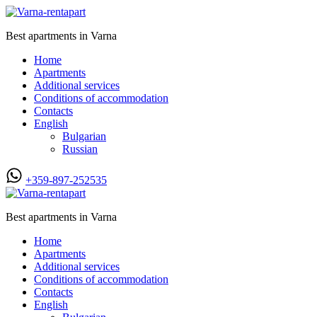
Best apartments in Varna
Home
Apartments
Additional services
Conditions of accommodation
Contacts
English
Bulgarian
Russian
+359-897-252535
Best apartments in Varna
Home
Apartments
Additional services
Conditions of accommodation
Contacts
English