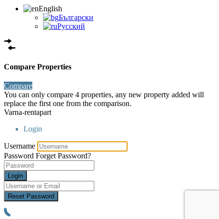
English
Български
Русский
Compare Properties
Compare
You can only compare 4 properties, any new property added will
replace the first one from the comparison.
Varna-rentapart
Login
Username
Password
Forget Password?
Login
Reset Password