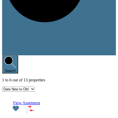
Search
1
to
6
out of
13
properties
Featured
View Apartment