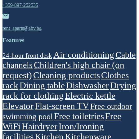
+359-897-252535
rent_aparts@abv.bg
Features
Air conditioning
Cable
24-hour front desk
Children's high chair (on
channels
request)
Cleaning products
Clothes
rack
Dining table
Dishwasher
Drying
rack for clothing
Electric kettle
Elevator
Flat-screen TV
Free outdoor
Free toiletries
Free
swimming pool
WiFi
Hairdryer
Iron/Ironing
facilities
Kitchen
Kitchenware