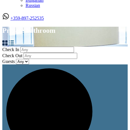
Bulgarian
Russian
+359-897-252535
Private bathroom
Check In
Check Out
Guests