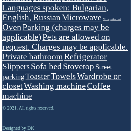
Languages spoken: Bulgarian,
English, Russian
Microwave
Mosquito net
Oven
Parking (charges may be
applicable)
Pets are allowed on
request. Charges may be applicable.
Private bathroom
Refrigerator
Sofa bed
Stovetop
Slippers
Street
Towels
Wardrobe or
Toaster
parking
closet
Washing machine
Сoffee
machine
© 2021. All rights reserved.
|
Designed by DK