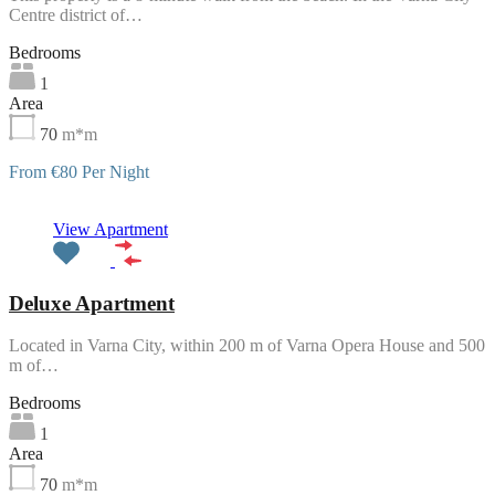
Centre district of…
Bedrooms
1
Area
70
m*m
From €80 Per Night
Featured
View Apartment
Deluxe Apartment
Located in Varna City, within 200 m of Varna Opera House and 500
m of…
Bedrooms
1
Area
70
m*m