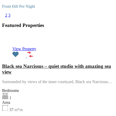
From €60 Per Night
1
2
3
Featured Properties
Featured
View Property
Black sea Narcissus – quiet studio with amazing sea
view
Surrounded by views of the inner courtyard, Black sea Narcissus…
Bedrooms
1
Area
37
m*m