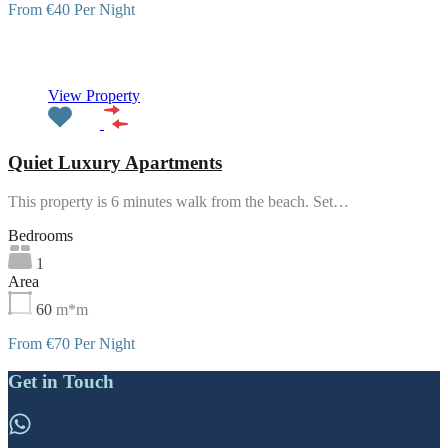
From €40 Per Night
Featured
View Property
Quiet Luxury Apartments
This property is 6 minutes walk from the beach. Set…
Bedrooms
1
Area
60
m*m
From €70 Per Night
Get in Touch