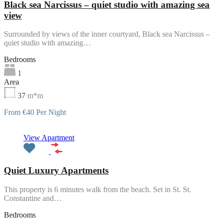
Black sea Narcissus – quiet studio with amazing sea
view
Surrounded by views of the inner courtyard, Black sea Narcissus –
quiet studio with amazing…
Bedrooms
1
Area
37
m*m
From €40 Per Night
Featured
View Apartment
Quiet Luxury Apartments
This property is 6 minutes walk from the beach. Set in St. St.
Constantine and…
Bedrooms