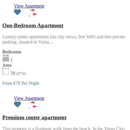
Featured
View Apartment
One-Bedroom Apartment
Luxury center apartments has city views, free WiFi and free private
parking, situated in Varna…
Bedrooms
1
Area
70
m*m
From €70 Per Night
Featured
View Apartment
Premium center apartment
This property is a 8-minute walk from the beach. In the Varna City-