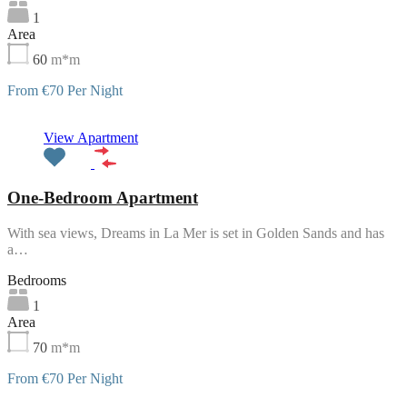
1
Area
60
m*m
From €70 Per Night
Featured
View Apartment
One-Bedroom Apartment
With sea views, Dreams in La Mer is set in Golden Sands and has
a…
Bedrooms
1
Area
70
m*m
From €70 Per Night