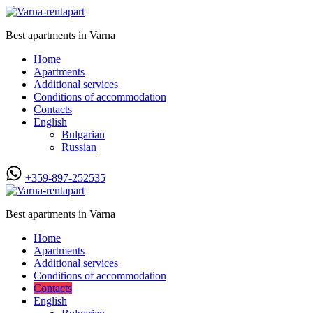
Best apartments in Varna
Home
Apartments
Additional services
Conditions of accommodation
Contacts
English
Bulgarian
Russian
+359-897-252535
Best apartments in Varna
Home
Apartments
Additional services
Conditions of accommodation
Contacts
English