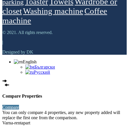
Towels
Wardrobe or
Toaster
parking
closet
Washing machine
Сoffee
machine
© 2021. All rights reserved.
|
Designed by DK
English
Български
Русский
Compare Properties
Compare
You can only compare 4 properties, any new property added will
replace the first one from the comparison.
Varna-rentapart