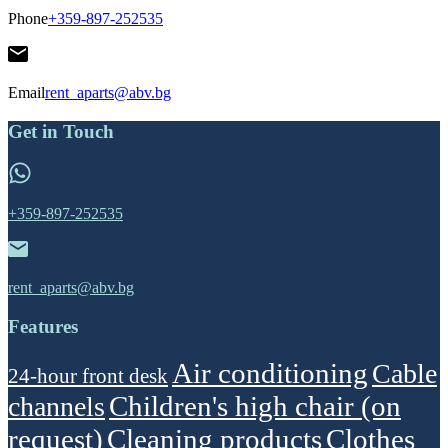
Phone
+359-897-252535
Email
rent_aparts@abv.bg
Get in Touch
+359-897-252535
rent_aparts@abv.bg
Features
Air conditioning
Cable
24-hour front desk
Children's high chair (on
channels
request)
Cleaning products
Clothes