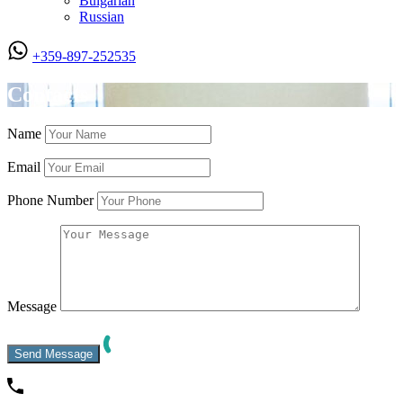
Bulgarian
Russian
+359-897-252535
Contacts
Name
Email
Phone Number
Message