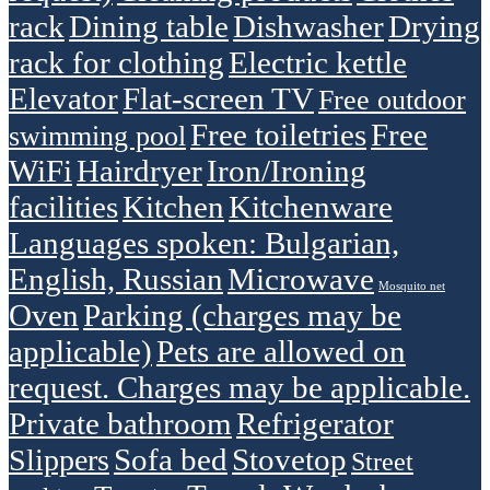
rack
Dining table
Dishwasher
Drying
rack for clothing
Electric kettle
Elevator
Flat-screen TV
Free outdoor
Free toiletries
Free
swimming pool
WiFi
Hairdryer
Iron/Ironing
facilities
Kitchen
Kitchenware
Languages spoken: Bulgarian,
English, Russian
Microwave
Mosquito net
Oven
Parking (charges may be
applicable)
Pets are allowed on
request. Charges may be applicable.
Private bathroom
Refrigerator
Sofa bed
Stovetop
Slippers
Street