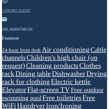
+359-897-252535
rent_aparts@abv.bg
Features
Air conditioning
Cable
24-hour front desk
Children's high chair (on
channels
request)
Cleaning products
Clothes
rack
Dining table
Dishwasher
Drying
rack for clothing
Electric kettle
Elevator
Flat-screen TV
Free outdoor
Free toiletries
Free
swimming pool
WiFi
Hairdryer
Iron/Ironing