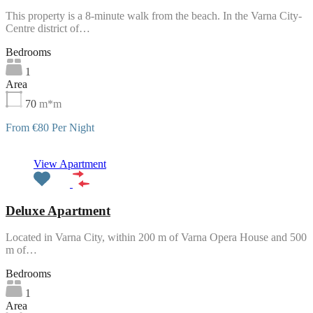
This property is a 8-minute walk from the beach. In the Varna City-
Centre district of…
Bedrooms
1
Area
70
m*m
From €80 Per Night
Featured
View Apartment
Deluxe Apartment
Located in Varna City, within 200 m of Varna Opera House and 500
m of…
Bedrooms
1
Area