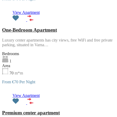
Featured
View Apartment
One-Bedroom Apartment
Luxury center apartments has city views, free WiFi and free private
parking, situated in Varna…
Bedrooms
1
Area
70
m*m
From €70 Per Night
Featured
View Apartment
Premium center apartment