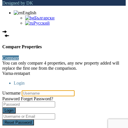
Designed by DK
English
Български
Русский
Compare Properties
Compare
You can only compare 4 properties, any new property added will
replace the first one from the comparison.
Varna-rentapart
Login
Username
Password
Forget Password?
Login
Reset Password