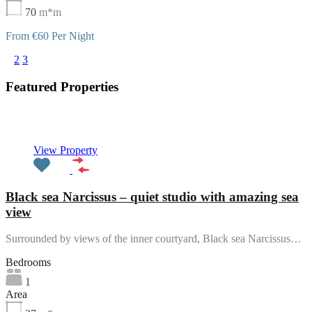
70
m*m
From €60 Per Night
1
2
3
Featured Properties
Featured
View Property
Black sea Narcissus – quiet studio with amazing sea
view
Surrounded by views of the inner courtyard, Black sea Narcissus…
Bedrooms
1
Area