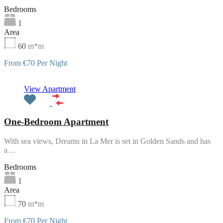
Bedrooms
1
Area
60
m*m
From €70 Per Night
Featured
View Apartment
One-Bedroom Apartment
With sea views, Dreams in La Mer is set in Golden Sands and has
a…
Bedrooms
1
Area
70
m*m
From €70 Per Night