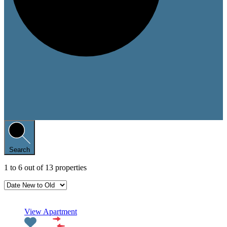
Search
1
to
6
out of
13
properties
Featured
View Apartment