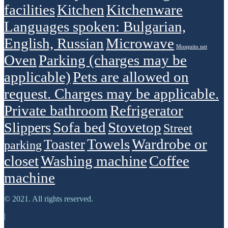
facilities
Kitchen
Kitchenware
Languages spoken: Bulgarian,
English, Russian
Microwave
Mosquito net
Oven
Parking (charges may be
applicable)
Pets are allowed on
request. Charges may be applicable.
Private bathroom
Refrigerator
Sofa bed
Stovetop
Slippers
Street
Towels
Wardrobe or
Toaster
parking
closet
Washing machine
Сoffee
machine
© 2021. All rights reserved.
|