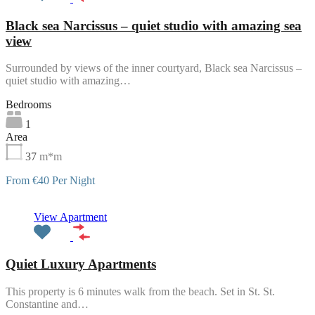
Black sea Narcissus – quiet studio with amazing sea
view
Surrounded by views of the inner courtyard, Black sea Narcissus –
quiet studio with amazing…
Bedrooms
1
Area
37
m*m
From €40 Per Night
Featured
View Apartment
Quiet Luxury Apartments
This property is 6 minutes walk from the beach. Set in St. St.
Constantine and…