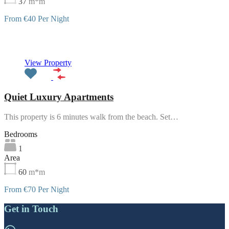
37
m*m
From €40 Per Night
Featured
View Property
Quiet Luxury Apartments
This property is 6 minutes walk from the beach. Set…
Bedrooms
1
Area
60
m*m
From €70 Per Night
Get in Touch