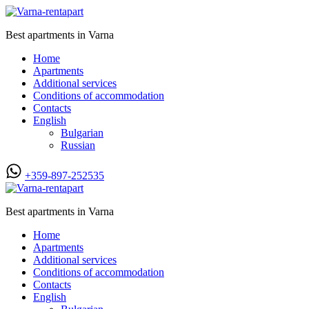
Best apartments in Varna
Home
Apartments
Additional services
Conditions of accommodation
Contacts
English
Bulgarian
Russian
+359-897-252535
Best apartments in Varna
Home
Apartments
Additional services
Conditions of accommodation
Contacts
English