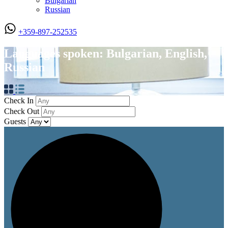
Bulgarian
Russian
+359-897-252535
Languages spoken: Bulgarian, English,
Russian
Check In
Check Out
Guests