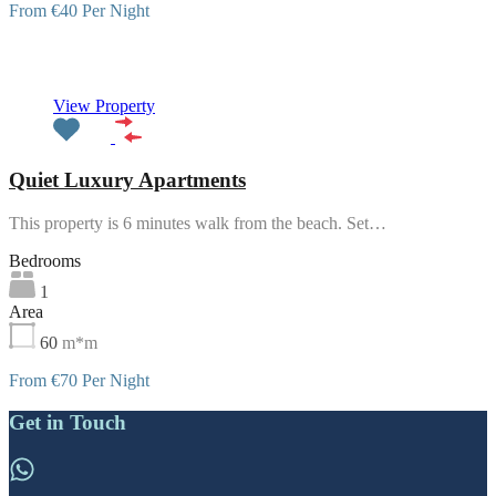
From €40 Per Night
Featured
View Property
Quiet Luxury Apartments
This property is 6 minutes walk from the beach. Set…
Bedrooms
1
Area
60
m*m
From €70 Per Night
Get in Touch