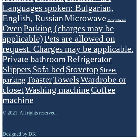
Languages spoken: Bulgarian,
English, Russian
Microwave
Mosquito net
Oven
Parking (charges may be
applicable)
Pets are allowed on
request. Charges may be applicable.
Private bathroom
Refrigerator
Sofa bed
Stovetop
Slippers
Street
Towels
Wardrobe or
Toaster
parking
closet
Washing machine
Сoffee
machine
© 2021. All rights reserved.
|
Designed by DK