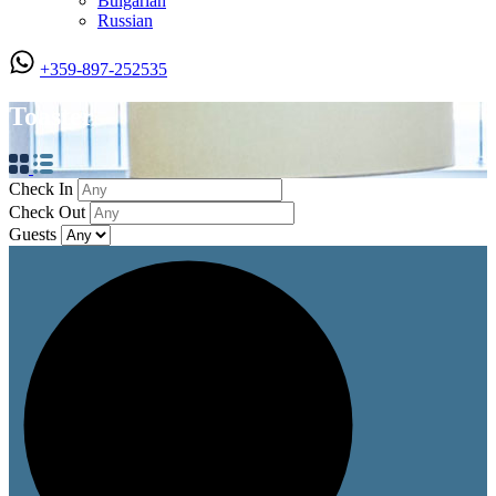
Bulgarian
Russian
+359-897-252535
Toaster
Check In
Check Out
Guests