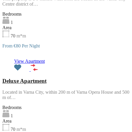
Centre district of…
Bedrooms
1
Area
70
m*m
From €80 Per Night
Featured
View Apartment
Deluxe Apartment
Located in Varna City, within 200 m of Varna Opera House and 500
m of…
Bedrooms
1
Area
70
m*m