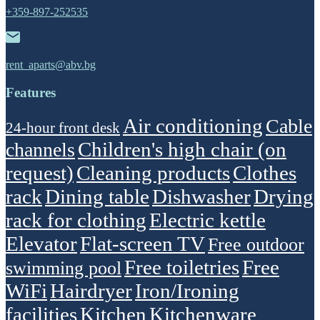
+359-897-252535
rent_aparts@abv.bg
Features
Air conditioning
Cable
24-hour front desk
Children's high chair (on
channels
request)
Cleaning products
Clothes
rack
Dining table
Dishwasher
Drying
rack for clothing
Electric kettle
Elevator
Flat-screen TV
Free outdoor
Free toiletries
Free
swimming pool
WiFi
Hairdryer
Iron/Ironing
facilities
Kitchen
Kitchenware