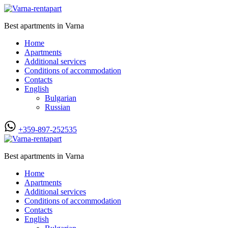
Best apartments in Varna
Home
Apartments
Additional services
Conditions of accommodation
Contacts
English
Bulgarian
Russian
+359-897-252535
Best apartments in Varna
Home
Apartments
Additional services
Conditions of accommodation
Contacts
English