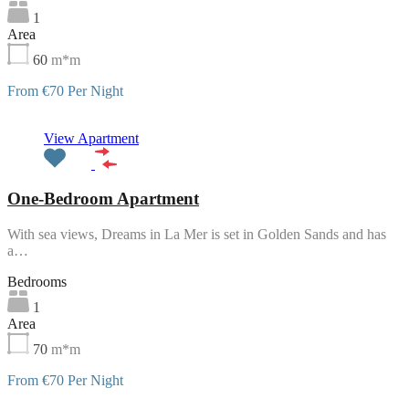
1
Area
60
m*m
From €70 Per Night
Featured
View Apartment
One-Bedroom Apartment
With sea views, Dreams in La Mer is set in Golden Sands and has
a…
Bedrooms
1
Area
70
m*m
From €70 Per Night