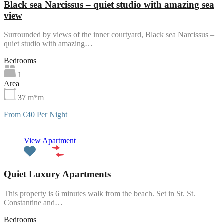
Black sea Narcissus – quiet studio with amazing sea
view
Surrounded by views of the inner courtyard, Black sea Narcissus –
quiet studio with amazing…
Bedrooms
1
Area
37
m*m
From €40 Per Night
Featured
View Apartment
Quiet Luxury Apartments
This property is 6 minutes walk from the beach. Set in St. St.
Constantine and…
Bedrooms