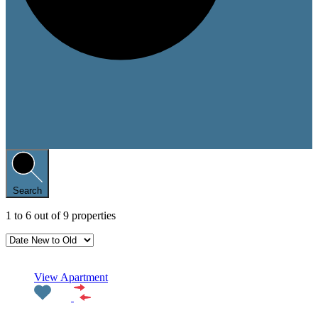
Search
1
to
6
out of
9
properties
Featured
View Apartment