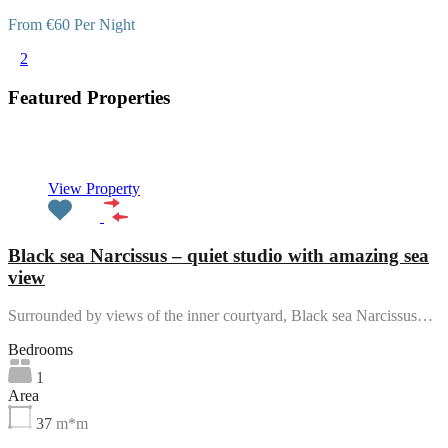
From €60 Per Night
1
2
Featured Properties
Featured
View Property
Black sea Narcissus – quiet studio with amazing sea
view
Surrounded by views of the inner courtyard, Black sea Narcissus…
Bedrooms
1
Area
37
m*m