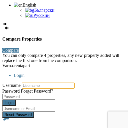
English
Български
Русский
Compare Properties
Compare
You can only compare 4 properties, any new property added will
replace the first one from the comparison.
Varna-rentapart
Login
Username
Password
Forget Password?
Login
Reset Password