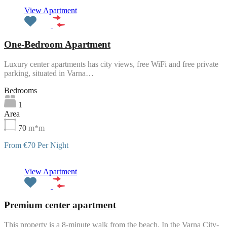
Featured
View Apartment
One-Bedroom Apartment
Luxury center apartments has city views, free WiFi and free private
parking, situated in Varna…
Bedrooms
1
Area
70
m*m
From €70 Per Night
Featured
View Apartment
Premium center apartment
This property is a 8-minute walk from the beach. In the Varna City-