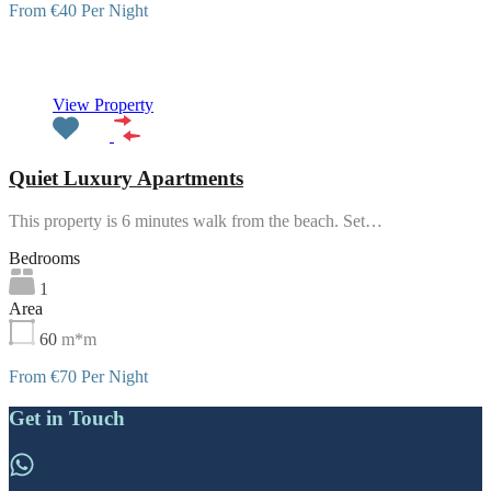
From €40 Per Night
Featured
View Property
Quiet Luxury Apartments
This property is 6 minutes walk from the beach. Set…
Bedrooms
1
Area
60
m*m
From €70 Per Night
Get in Touch