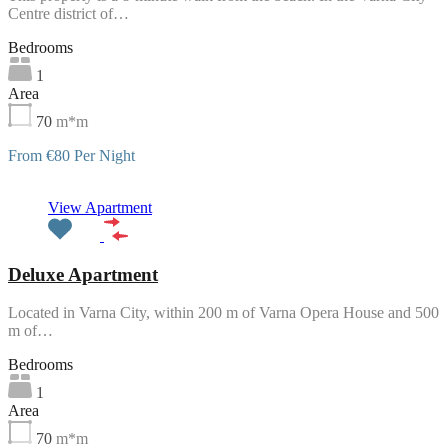
Centre district of…
Bedrooms
1
Area
70
m*m
From €80 Per Night
Featured
View Apartment
Deluxe Apartment
Located in Varna City, within 200 m of Varna Opera House and 500
m of…
Bedrooms
1
Area
70
m*m