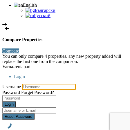
English
Български
Русский
Compare Properties
Compare
You can only compare 4 properties, any new property added will
replace the first one from the comparison.
Varna-rentapart
Login
Username
Password
Forget Password?
Login
Reset Password