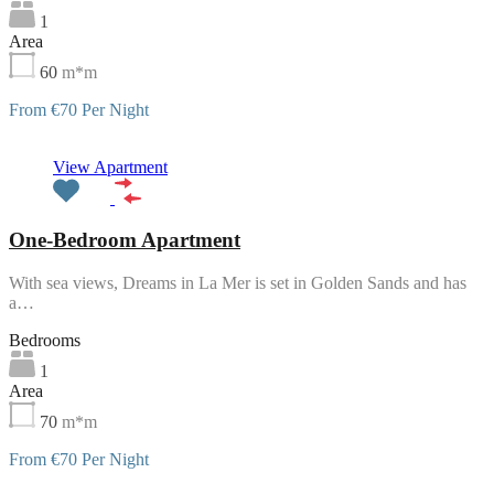
1
Area
60
m*m
From €70 Per Night
Featured
View Apartment
One-Bedroom Apartment
With sea views, Dreams in La Mer is set in Golden Sands and has
a…
Bedrooms
1
Area
70
m*m
From €70 Per Night