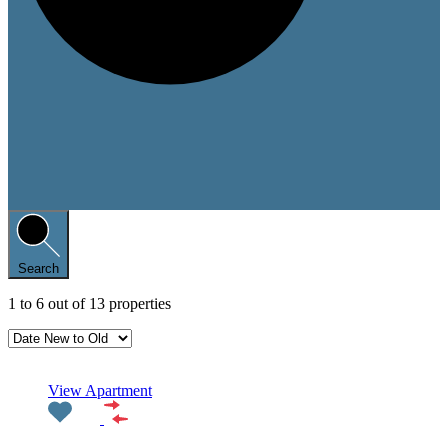
Search
1
to
6
out of
13
properties
Featured
View Apartment