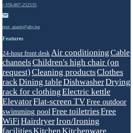
+359-897-252535
rent_aparts@abv.bg
Features
Air conditioning
Cable
24-hour front desk
Children's high chair (on
channels
request)
Cleaning products
Clothes
rack
Dining table
Dishwasher
Drying
rack for clothing
Electric kettle
Elevator
Flat-screen TV
Free outdoor
Free toiletries
Free
swimming pool
WiFi
Hairdryer
Iron/Ironing
facilities
Kitchen
Kitchenware