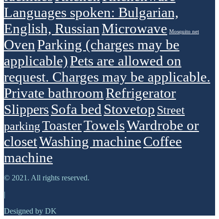
Languages spoken: Bulgarian,
English, Russian
Microwave
Mosquito net
Oven
Parking (charges may be
applicable)
Pets are allowed on
request. Charges may be applicable.
Private bathroom
Refrigerator
Sofa bed
Stovetop
Slippers
Street
Towels
Wardrobe or
Toaster
parking
closet
Washing machine
Сoffee
machine
© 2021. All rights reserved.
|
Designed by DK