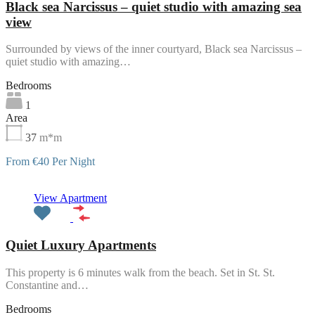
Black sea Narcissus – quiet studio with amazing sea
view
Surrounded by views of the inner courtyard, Black sea Narcissus –
quiet studio with amazing…
Bedrooms
1
Area
37
m*m
From €40 Per Night
Featured
View Apartment
Quiet Luxury Apartments
This property is 6 minutes walk from the beach. Set in St. St.
Constantine and…
Bedrooms