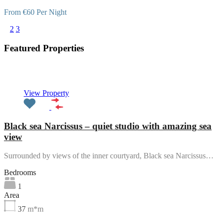
From €60 Per Night
1
2
3
Featured Properties
Featured
View Property
Black sea Narcissus – quiet studio with amazing sea
view
Surrounded by views of the inner courtyard, Black sea Narcissus…
Bedrooms
1
Area
37
m*m