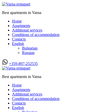
Best apartments in Varna
Home
Apartments
Additional services
Conditions of accommodation
Contacts
English
Bulgarian
Russian
+359-897-252535
Best apartments in Varna
Home
Apartments
Additional services
Conditions of accommodation
Contacts
English