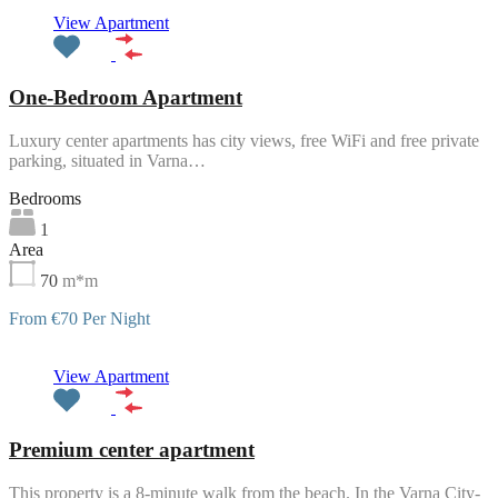
Featured
View Apartment
One-Bedroom Apartment
Luxury center apartments has city views, free WiFi and free private
parking, situated in Varna…
Bedrooms
1
Area
70
m*m
From €70 Per Night
Featured
View Apartment
Premium center apartment
This property is a 8-minute walk from the beach. In the Varna City-