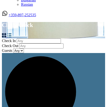
Bulgarian
Russian
+359-897-252535
Clothes rack
Check In
Check Out
Guests