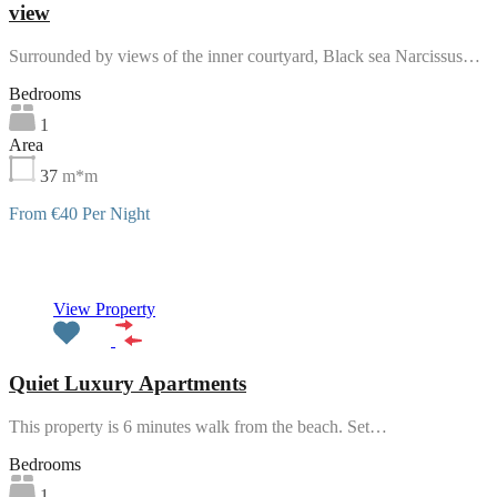
view
Surrounded by views of the inner courtyard, Black sea Narcissus…
Bedrooms
1
Area
37
m*m
From €40 Per Night
Featured
View Property
Quiet Luxury Apartments
This property is 6 minutes walk from the beach. Set…
Bedrooms
1