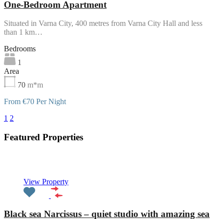
One-Bedroom Apartment
Situated in Varna City, 400 metres from Varna City Hall and less
than 1 km…
Bedrooms
1
Area
70
m*m
From €70 Per Night
1
2
3
Featured Properties
Featured
View Property
Black sea Narcissus – quiet studio with amazing sea