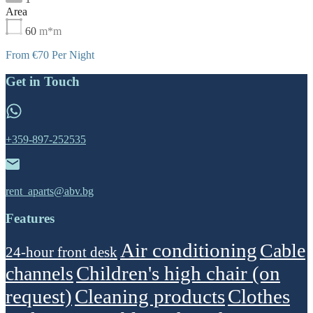
Area
60
m*m
From €70 Per Night
Get in Touch
+359-897-252535
rent_aparts@abv.bg
Features
Air conditioning
Cable
24-hour front desk
Children's high chair (on
channels
request)
Cleaning products
Clothes