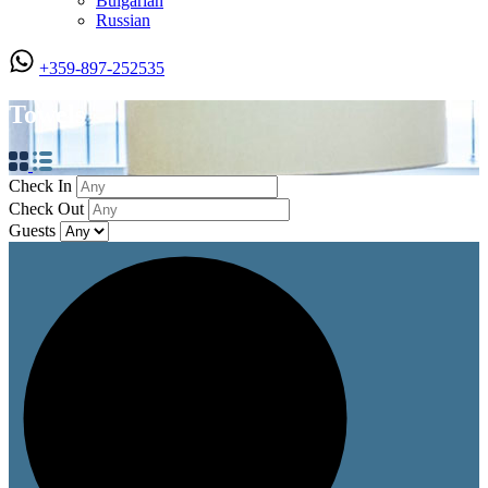
Bulgarian
Russian
+359-897-252535
Towels
Check In
Check Out
Guests