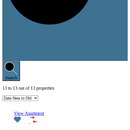
Search
13
to
13
out of
13
properties
Featured
View Apartment