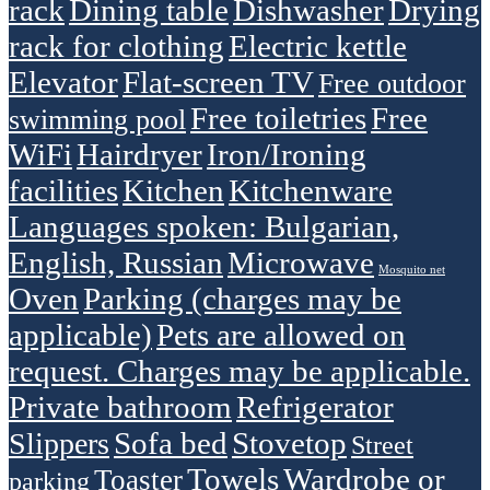
rack
Dining table
Dishwasher
Drying
rack for clothing
Electric kettle
Elevator
Flat-screen TV
Free outdoor
Free toiletries
Free
swimming pool
WiFi
Hairdryer
Iron/Ironing
facilities
Kitchen
Kitchenware
Languages spoken: Bulgarian,
English, Russian
Microwave
Mosquito net
Oven
Parking (charges may be
applicable)
Pets are allowed on
request. Charges may be applicable.
Private bathroom
Refrigerator
Sofa bed
Stovetop
Slippers
Street
Towels
Wardrobe or
Toaster
parking