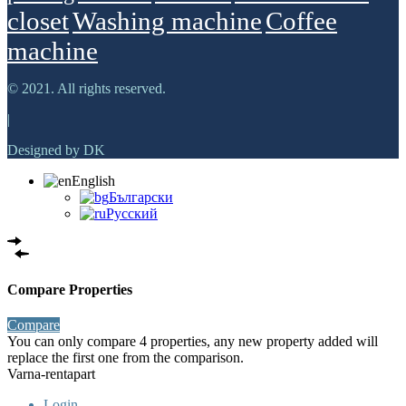
closet
Washing machine
Сoffee
machine
© 2021. All rights reserved.
|
Designed by DK
English
Български
Русский
Compare Properties
Compare
You can only compare 4 properties, any new property added will
replace the first one from the comparison.
Varna-rentapart
Login