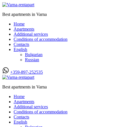
Best apartments in Varna
Home
Apartments
Additional services
Conditions of accommodation
Contacts
English
Bulgarian
Russian
+359-897-252535
Best apartments in Varna
Home
Apartments
Additional services
Conditions of accommodation
Contacts
English