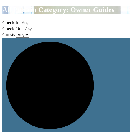
All Posts in Category: Owner Guides
Check In
Check Out
Guests