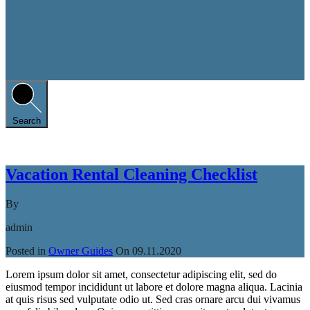
Search
Vacation Rental Cleaning Checklist
By
admin
Posted in
Owner Guides
On
09.11.2020
Lorem ipsum dolor sit amet, consectetur adipiscing elit, sed do
eiusmod tempor incididunt ut labore et dolore magna aliqua. Lacinia
at quis risus sed vulputate odio ut. Sed cras ornare arcu dui vivamus