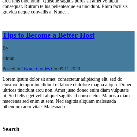
arcu felis bibendum. Quisque sagittis purus sit amet volutpat
consequat. Rutrum tellus pellentesque eu tincidunt. Enim facilisis
gravida neque convallis a. Nunc…
Read More
Tips to Become a Better Host
By
admin
Posted in
Owner Guides
On
09.11.2020
Lorem ipsum dolor sit amet, consectetur adipiscing elit, sed do
eiusmod tempor incididunt ut labore et dolore magna aliqua. Donec
ultrices tincidunt arcu non. Amet justo donec enim diam vulputate
ut. Sed felis eget velit aliquet sagittis id consectetur. Mauris a diam
maecenas sed enim ut sem. Nec sagittis aliquam malesuada
bibendum arcu vitae. Malesuada…
Read More
Search