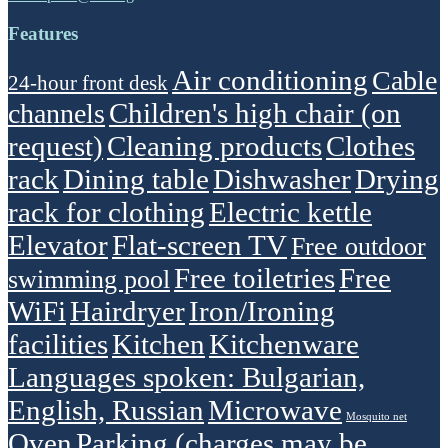
Features
Air conditioning
Cable
24-hour front desk
Children's high chair (on
channels
request)
Cleaning products
Clothes
rack
Dining table
Dishwasher
Drying
rack for clothing
Electric kettle
Elevator
Flat-screen TV
Free outdoor
Free toiletries
Free
swimming pool
WiFi
Hairdryer
Iron/Ironing
facilities
Kitchen
Kitchenware
Languages spoken: Bulgarian,
English, Russian
Microwave
Mosquito net
Oven
Parking (charges may be