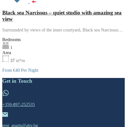
Black sea Narcissus – quiet studio with amazing sea
view
Surrounded by views of the inner courtyard, Black sea Narcissus…
Bedrooms
1
Area
37
m*m
From €40 Per Night
Get in Touch
+359-897-252535
rent_aparts@abv.bg