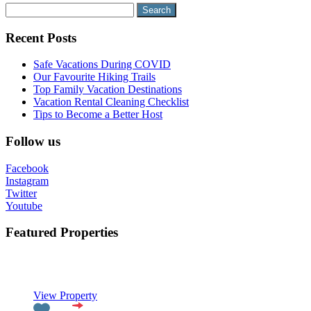
Search
for:
Recent Posts
Safe Vacations During COVID
Our Favourite Hiking Trails
Top Family Vacation Destinations
Vacation Rental Cleaning Checklist
Tips to Become a Better Host
Follow us
Facebook
Instagram
Twitter
Youtube
Featured Properties
Featured
View Property