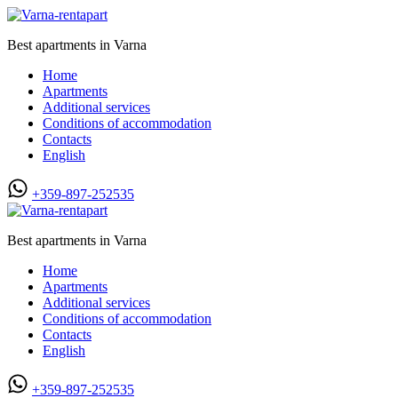
Best apartments in Varna
Home
Apartments
Additional services
Conditions of accommodation
Contacts
English
+359-897-252535
Best apartments in Varna
Home
Apartments
Additional services
Conditions of accommodation
Contacts
English
+359-897-252535