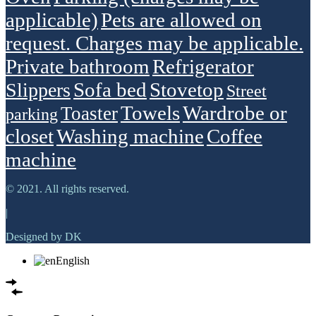
applicable)
Pets are allowed on
request. Charges may be applicable.
Private bathroom
Refrigerator
Sofa bed
Stovetop
Slippers
Street
Towels
Wardrobe or
Toaster
parking
closet
Washing machine
Сoffee
machine
© 2021. All rights reserved.
|
Designed by DK
English