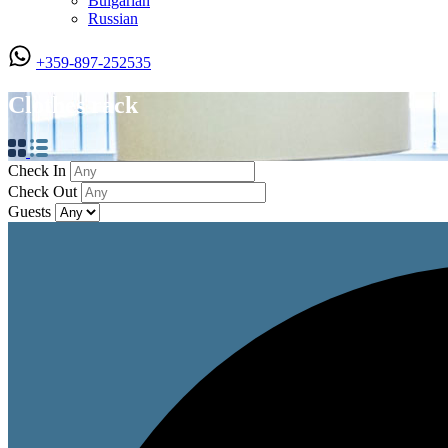
Bulgarian
Russian
+359-897-252535
Clothes rack
Check In
Check Out
Guests