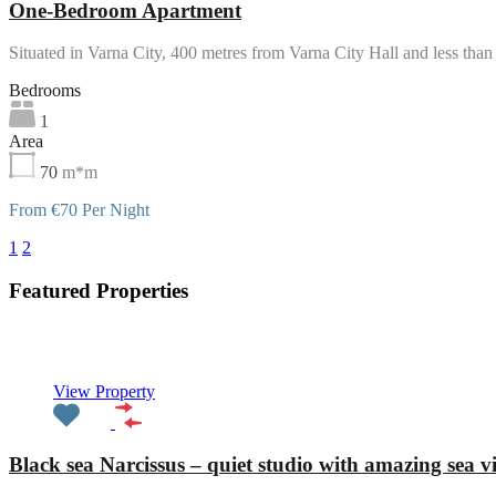
One-Bedroom Apartment
Situated in Varna City, 400 metres from Varna City Hall and less th
Bedrooms
1
Area
70
m*m
From €70 Per Night
1
2
3
Featured Properties
Featured
View Property
Black sea Narcissus – quiet studio with amazing sea v