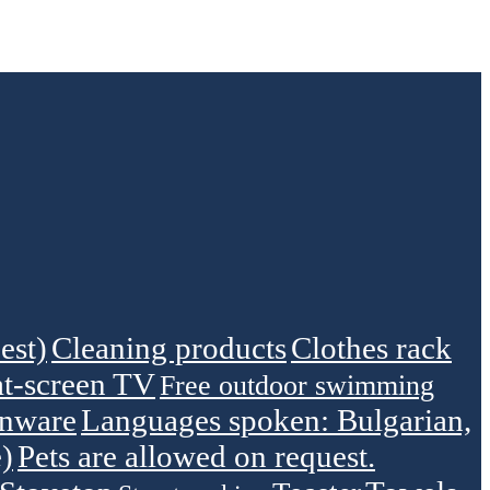
est)
Cleaning products
Clothes rack
at-screen TV
Free outdoor swimming
enware
Languages spoken: Bulgarian,
)
Pets are allowed on request.