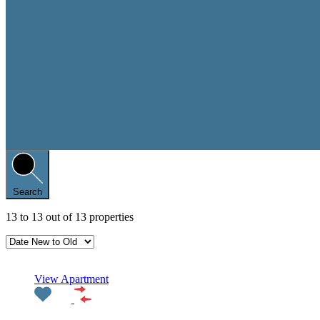
Search
13
to
13
out of
13
properties
Featured
View Apartment