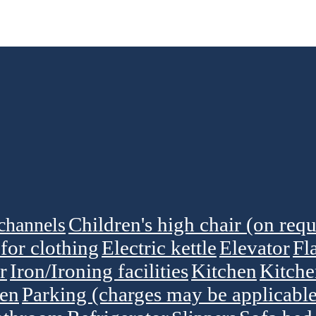
Children's high chair (on requ
channels
for clothing
Electric kettle
Elevator
Fl
r
Iron/Ironing facilities
Kitchen
Kitch
en
Parking (charges may be applicable