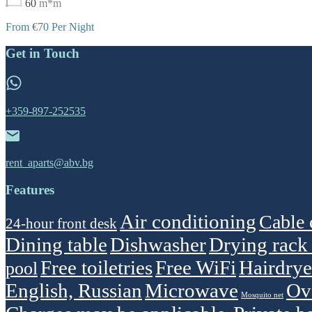
60
m*m
From €70 Per Night
Get in Touch
+359-897-252535
rent_aparts@abv.bg
Features
Air conditioning
Cable 
24-hour front desk
Dining table
Dishwasher
Drying rack 
Free toiletries
Free WiFi
Hairdrye
pool
English, Russian
Microwave
Ov
Mosquito net