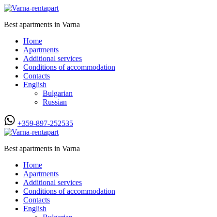
Best apartments in Varna
Home
Apartments
Additional services
Conditions of accommodation
Contacts
English
Bulgarian
Russian
+359-897-252535
Best apartments in Varna
Home
Apartments
Additional services
Conditions of accommodation
Contacts
English