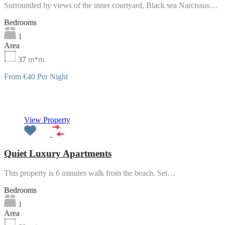
Surrounded by views of the inner courtyard, Black sea Narcissus…
Bedrooms
1
Area
37
m*m
From €40 Per Night
Featured
View Property
Quiet Luxury Apartments
This property is 6 minutes walk from the beach. Set…
Bedrooms
1
Area